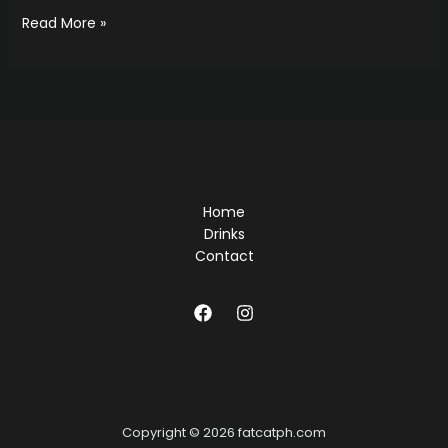
Hello
Read More »
world!
Home
Drinks
Contact
Copyright © 2026 fatcatph.com